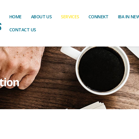
HOME
ABOUT US
SERVICES
CONNEKT
IBA IN NE
CONTACT US
tion