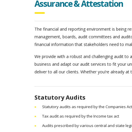
Assurance & Attestation
The financial and reporting environment is being res
management, boards, audit committees and auditors.
financial information that stakeholders need to ma
We provide with a robust and challenging audit to al
business and adapt our audit services to fit your u
deliver to all our clients. Whether you’re already at
Statutory Audits
Statutory audits as required by the Companies Act
Tax audit as required by the Income tax act
Audits prescribed by various central and state legi