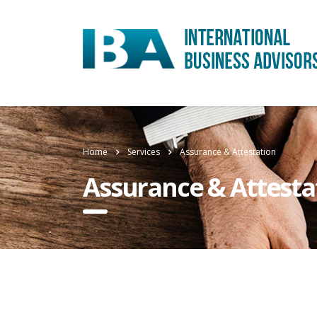
Home
Services
Assurance & Attestation
Assurance & Attesta