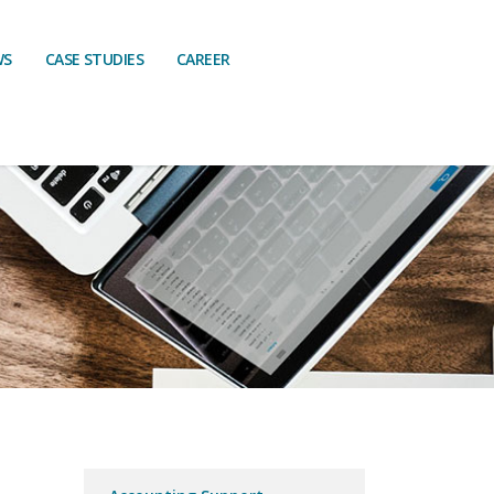
WS
CASE STUDIES
CAREER