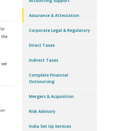
Accounting Support
Assurance & Attestation
for
Corporate Legal & Regulatory
 the
Direct Taxes
Indirect Taxes
y we
Complete Financial
Outsourcing
Mergers & Acquisition
ion
Risk Advisory
India Set Up Services