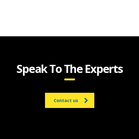
Speak To The Experts
Contact us