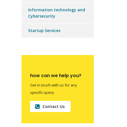
Information technology and
Cybersecurity
Startup Services
how can we help you?
Get in touch with us for any
specific query
Contact Us