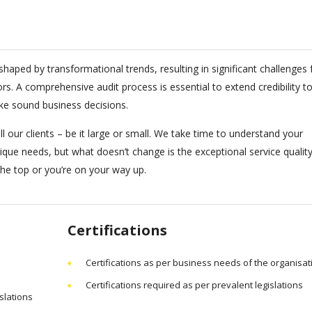
haped by transformational trends, resulting in significant challenges 
 A comprehensive audit process is essential to extend credibility to
ke sound business decisions.
l our clients – be it large or small. We take time to understand your
nique needs, but what doesn’t change is the exceptional service qualit
 the top or you’re on your way up.
Certifications
Certifications as per business needs of the organisat
Certifications required as per prevalent legislations
slations