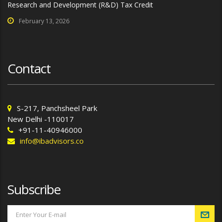
Research and Development (R&D) Tax Credit
February 13, 2026
Contact
S-217, Panchsheel Park
New Delhi -110017
+91-11-40946000
info@ibadvisors.co
Subscribe