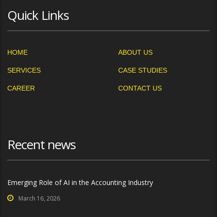
Quick Links
HOME
ABOUT US
SERVICES
CASE STUDIES
CAREER
CONTACT US
Recent news
Emerging Role of AI in the Accounting Industry
March 16, 2026