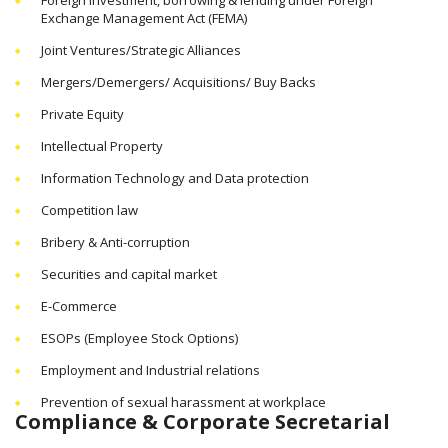
Exchange Management Act (FEMA)
Joint Ventures/Strategic Alliances
Mergers/Demergers/ Acquisitions/ Buy Backs
Private Equity
Intellectual Property
Information Technology and Data protection
Competition law
Bribery & Anti-corruption
Securities and capital market
E-Commerce
ESOPs (Employee Stock Options)
Employment and Industrial relations
Prevention of sexual harassment at workplace
Compliance & Corporate Secretarial