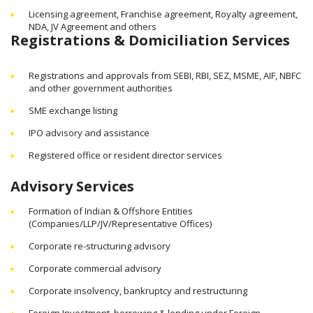
Licensing agreement, Franchise agreement, Royalty agreement,
NDA, JV Agreement and others
Registrations & Domiciliation Services
Registrations and approvals from SEBI, RBI, SEZ, MSME, AIF, NBFC
and other government authorities
SME exchange listing
IPO advisory and assistance
Registered office or resident director services
Advisory Services
Formation of Indian & Offshore Entities
(Companies/LLP/JV/Representative Offices)
Corporate re-structuring advisory
Corporate commercial advisory
Corporate insolvency, bankruptcy and restructuring
Foreign Investment, borrowing & lending under Foreign