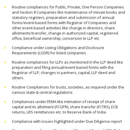
Routine compliances for Public, Private, One Person Companies
and Section 8 Companies like maintenance of minute books and
statutory registers, preparation and submission of annual
forms/event-based forms with Registrar of Companies and
other event-based activities like change in directors, share
allotments/transfer, change in authorized capital, registered
office, beneficial ownership, conversion to LLP etc
Compliance under Listing Obligations and Disclosure
Requirements (LODR) for listed companies
Routine compliances for LLPs as mentioned in the LLP deed like
preparation and filing annual/event-based forms with the
Registrar of LLP, changes in partners, capital, LLP deed and
others
Routine Compliances for trusts, societies, as required under the
various state & central regulations
Compliances under FEMA like intimation of receipt of share
capital and its allotment (FCGPR), share transfer (FCTRS), ECB
returns, LRS remittances etc. to Reserve Bank of India
Compliance with issues highlighted under Due Diligence report