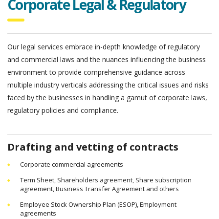
Corporate Legal & Regulatory
Our legal services embrace in-depth knowledge of regulatory
and commercial laws and the nuances influencing the business
environment to provide comprehensive guidance across
multiple industry verticals
addressing the critical issues and risks
faced by the businesses in handling a gamut of corporate laws,
regulatory policies and compliance.
Drafting and vetting of contracts
Corporate commercial agreements
Term Sheet, Shareholders agreement, Share subscription
agreement, Business Transfer Agreement and others
Employee Stock Ownership Plan (ESOP), Employment
agreements