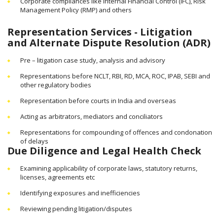
Corporate compliances like Internal Financial Control (IFC), Risk
Management Policy (RMP) and others
Representation Services - Litigation
and Alternate Dispute Resolution (ADR)
Pre – litigation case study, analysis and advisory
Representations before NCLT, RBI, RD, MCA, ROC, IPAB, SEBI and
other regulatory bodies
Representation before courts in India and overseas
Acting as arbitrators, mediators and conciliators
Representations for compounding of offences and condonation
of delays
Due Diligence and Legal Health Check
Examining applicability of corporate laws, statutory returns,
licenses, agreements etc
Identifying exposures and inefficiencies
Reviewing pending litigation/disputes