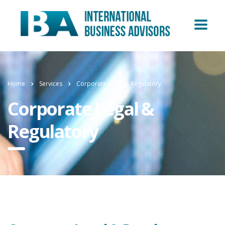
Home
Services
Corporate Legal & Regulatory
Corporate Legal &
Regulatory