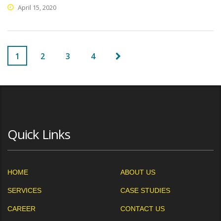
April 15, 2020
1
2
3
4
Quick Links
HOME
ABOUT US
SERVICES
CASE STUDIES
CAREER
CONTACT US