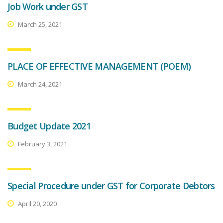
Job Work under GST
March 25, 2021
PLACE OF EFFECTIVE MANAGEMENT (POEM)
March 24, 2021
Budget Update 2021
February 3, 2021
Special Procedure under GST for Corporate Debtors
April 20, 2020