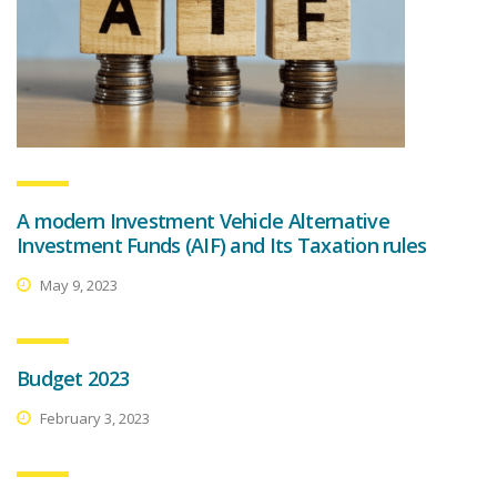
A modern Investment Vehicle Alternative
Investment Funds (AIF) and Its Taxation rules
May 9, 2023
Budget 2023
February 3, 2023