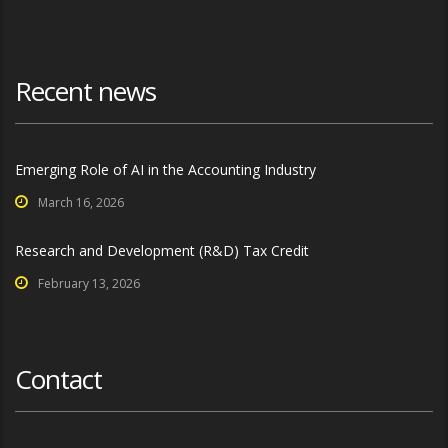
Recent news
Emerging Role of AI in the Accounting Industry
March 16, 2026
Research and Development (R&D) Tax Credit
February 13, 2026
Contact