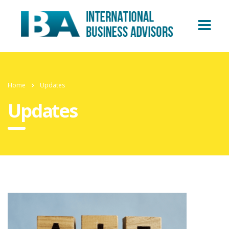
Home
Updates
Updates