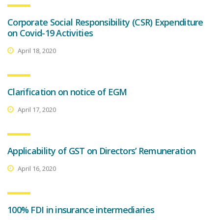
Corporate Social Responsibility (CSR) Expenditure
on Covid-19 Activities
April 18, 2020
Clarification on notice of EGM
April 17, 2020
Applicability of GST on Directors’ Remuneration
April 16, 2020
100% FDI in insurance intermediaries