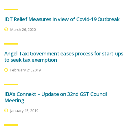
IDT Relief Measures in view of Covid-19 Outbreak
March 26, 2020
Angel Tax: Government eases process for start-ups
to seek tax exemption
February 21, 2019
IBA’s Connekt – Update on 32nd GST Council
Meeting
January 15, 2019