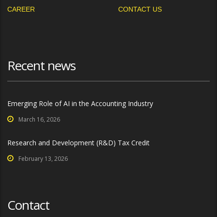
CAREER
CONTACT US
Recent news
Emerging Role of AI in the Accounting Industry
March 16, 2026
Research and Development (R&D) Tax Credit
February 13, 2026
Contact