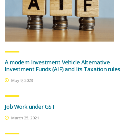
A modern Investment Vehicle Alternative
Investment Funds (AIF) and Its Taxation rules
May 9, 2023
Job Work under GST
March 25, 2021