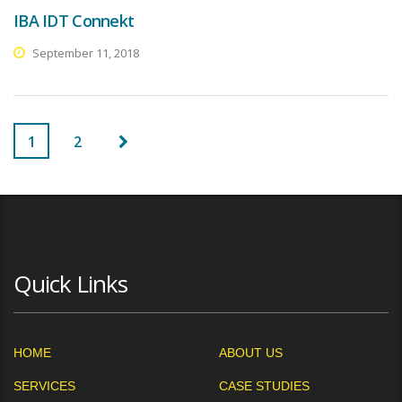
IBA IDT Connekt
September 11, 2018
1
2
Quick Links
HOME
ABOUT US
SERVICES
CASE STUDIES