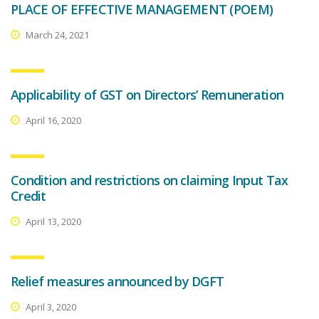
PLACE OF EFFECTIVE MANAGEMENT (POEM)
March 24, 2021
Applicability of GST on Directors’ Remuneration
April 16, 2020
Condition and restrictions on claiming Input Tax
Credit
April 13, 2020
Relief measures announced by DGFT
April 3, 2020