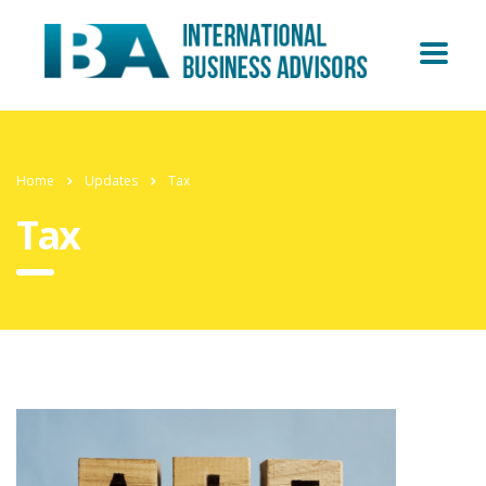
Home
Updates
Tax
Tax