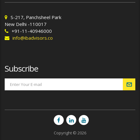
S-217, Panchsheel Park
New Delhi -110017
+91-11-40946000
info@ibadvisors.co
Subscribe
Copyright © 2026